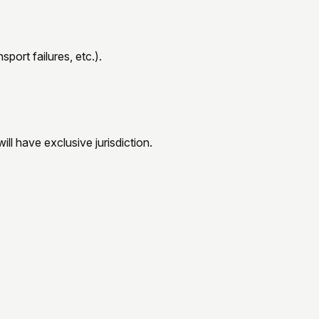
port failures, etc.).
ill have exclusive jurisdiction.