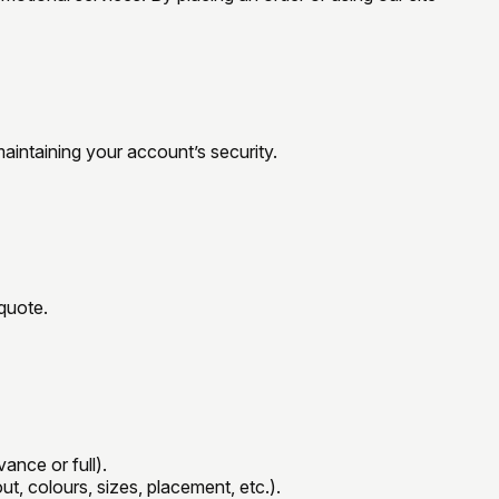
maintaining your account’s security.
/quote.
ance or full).
ut, colours, sizes, placement, etc.).