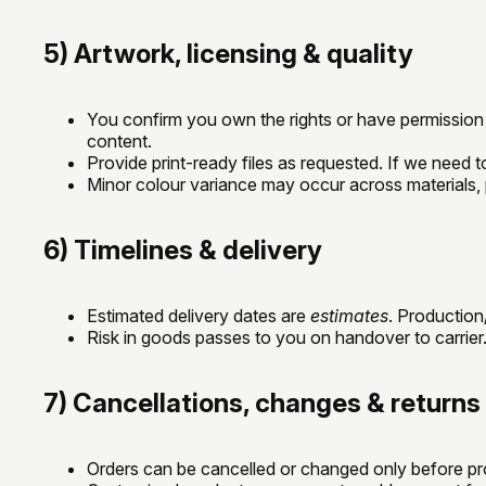
5) Artwork, licensing & quality
You confirm you own the rights or have permission t
content.
Provide print-ready files as requested. If we need t
Minor colour variance may occur across materials, p
6) Timelines & delivery
Estimated delivery dates are
estimates
. Productio
Risk in goods passes to you on handover to carrier. 
7) Cancellations, changes & returns
Orders can be cancelled or changed only before pro