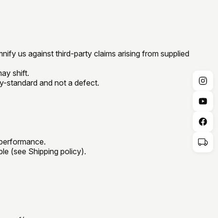
ify us against third-party claims arising from supplied
ay shift.
ry-standard and not a defect.
 performance.
ble (see Shipping policy).