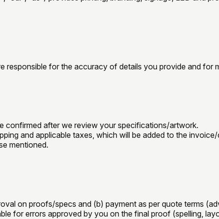
re responsible for the accuracy of details you provide and for 
e confirmed after we review your specifications/artwork.
ipping and applicable taxes, which will be added to the invoice
ise mentioned.
proval on proofs/specs and (b) payment as per quote terms (adv
le for errors approved by you on the final proof (spelling, layo