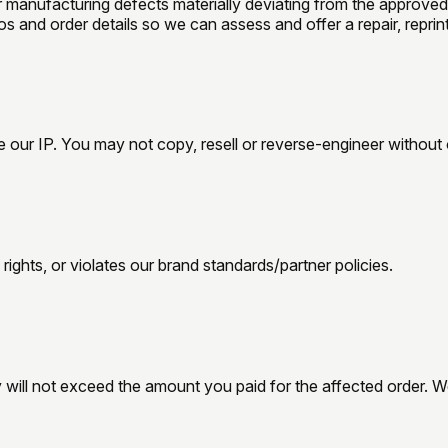
 manufacturing defects materially deviating from the approved
 and order details so we can assess and offer a repair, reprint,
our IP. You may not copy, resell or reverse-engineer without 
rights, or violates our brand standards/partner policies.
y will not exceed the amount you paid for the affected order. We 