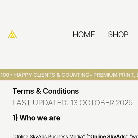
HOME
SHOP
0+ HAPPY CLIENTS & COUNTING
• PREMIUM PRINT, BR
Terms & Conditions
LAST UPDATED: 13 OCTOBER 2025
1) Who we are
“Online SkyAds Business Media” (“
Online SkyAds
”, “w