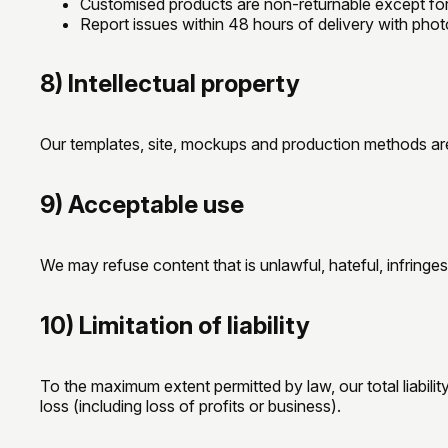
Customised products are non-returnable except for
Report issues within 48 hours of delivery with photos
8) Intellectual property
Our templates, site, mockups and production methods are 
9) Acceptable use
We may refuse content that is unlawful, hateful, infringes 
10) Limitation of liability
To the maximum extent permitted by law, our total liabilit
loss (including loss of profits or business).