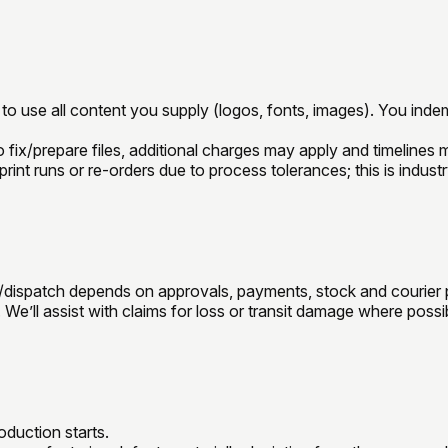
o use all content you supply (logos, fonts, images). You indemn
o fix/prepare files, additional charges may apply and timelines m
rint runs or re-orders due to process tolerances; this is indust
n/dispatch depends on approvals, payments, stock and courier
We’ll assist with claims for loss or transit damage where possi
duction starts.