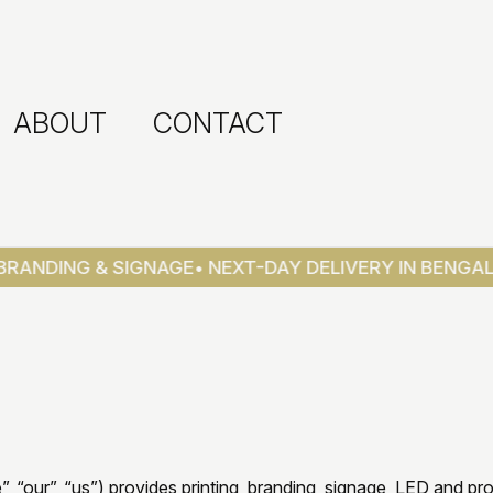
ABOUT
CONTACT
ANDING & SIGNAGE
• NEXT-DAY DELIVERY IN BENGALUR
e”, “our”, “us”) provides printing, branding, signage, LED and pr