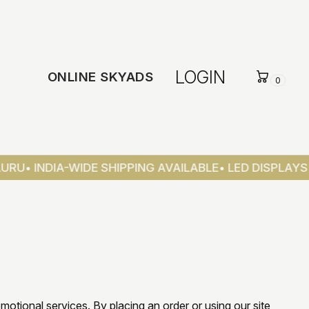
LOGIN
ONLINE SKYADS
0
U
• INDIA-WIDE SHIPPING AVAILABLE
• LED DISPLAYS &
omotional services. By placing an order or using our site