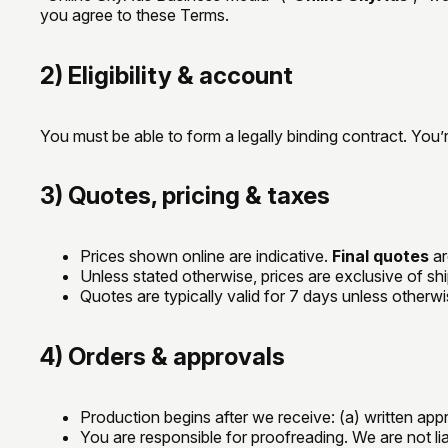
you agree to these Terms.
2) Eligibility & account
You must be able to form a legally binding contract. You’
3) Quotes, pricing & taxes
Prices shown online are indicative.
Final quotes
ar
Unless stated otherwise, prices are exclusive of sh
Quotes are typically valid for 7 days unless otherw
4) Orders & approvals
Production begins after we receive: (a) written ap
You are responsible for proofreading. We are not liab