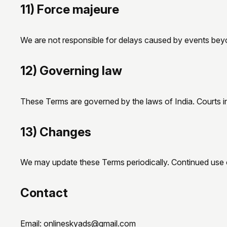
11) Force majeure
We are not responsible for delays caused by events beyond
12) Governing law
These Terms are governed by the laws of India. Courts i
13) Changes
We may update these Terms periodically. Continued use 
Contact
Email:
onlineskyads@gmail.com