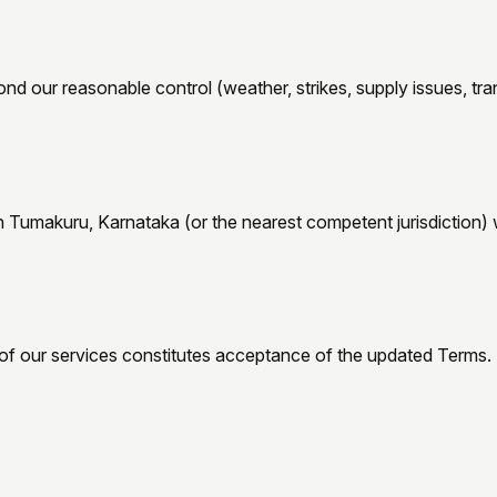
 our reasonable control (weather, strikes, supply issues, trans
n
Tumakuru, Karnataka
(or the nearest competent jurisdiction) w
of our services constitutes acceptance of the updated Terms.