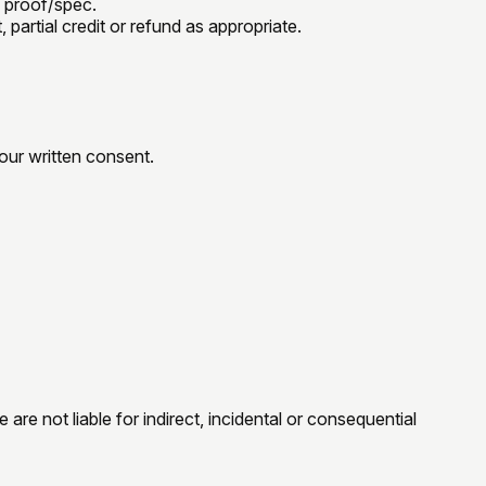
 proof/spec.
 partial credit or refund as appropriate.
our written consent.
are not liable for indirect, incidental or consequential