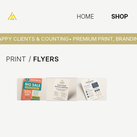
HOME
SHOP
PPY CLIENTS & COUNTING
• PREMIUM PRINT, BRANDIN
PRINT
/
FLYERS