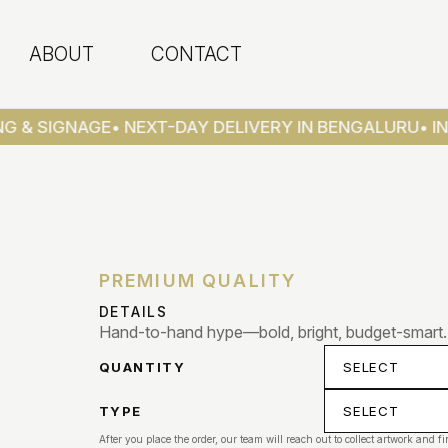
ABOUT
CONTACT
G & SIGNAGE
• NEXT-DAY DELIVERY IN BENGALURU
• IN
PREMIUM QUALITY
DETAILS
Hand-to-hand hype—bold, bright, budget-smart.
QUANTITY
TYPE
After you place the order, our team will reach out to collect artwork and fi