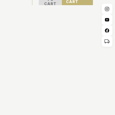
CART
CART