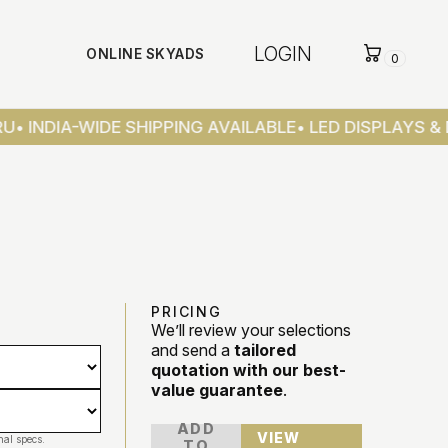
LOGIN
ONLINE SKYADS
0
U
• INDIA-WIDE SHIPPING AVAILABLE
• LED DISPLAYS & 
PRICING
We’ll review your selections
and send a
tailored
quotation with our best-
value guarantee
.
ADD
VIEW
nal specs.
TO