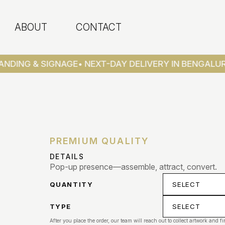
ABOUT
CONTACT
NDING & SIGNAGE
• NEXT-DAY DELIVERY IN BENGALUR
PREMIUM QUALITY
DETAILS
Pop-up presence—assemble, attract, convert.
QUANTITY
TYPE
After you place the order, our team will reach out to collect artwork and fi