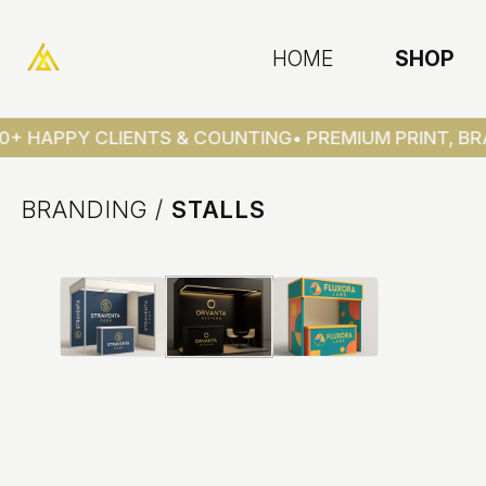
HOME
SHOP
0+ HAPPY CLIENTS & COUNTING
• PREMIUM PRINT, BRA
BRANDING
/
STALLS