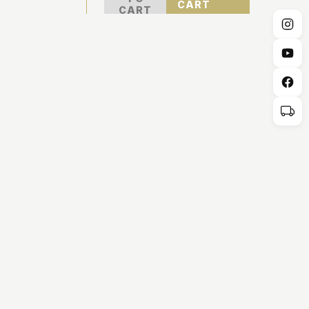
CART
CART