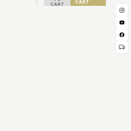
CART
CART