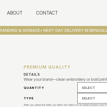
ABOUT
CONTACT
RANDING & SIGNAGE
• NEXT-DAY DELIVERY IN BENGALU
PREMIUM QUALITY
DETAILS
Wear your brand—clean embroidery or bold print
QUANTITY
TYPE
After you place the order, our team will reach out to collect artwork and fi