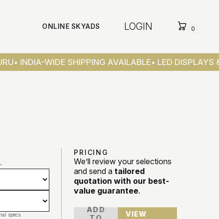
LOGIN
ONLINE SKYADS
0
RU
• INDIA-WIDE SHIPPING AVAILABLE
• LED DISPLAYS &
PRICING
We’ll review your selections
.
and send a
tailored
quotation with our best-
value guarantee
.
ADD
VIEW
nal specs.
TO