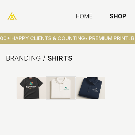
HOME
SHOP
00+ HAPPY CLIENTS & COUNTING
• PREMIUM PRINT, B
BRANDING
/
SHIRTS