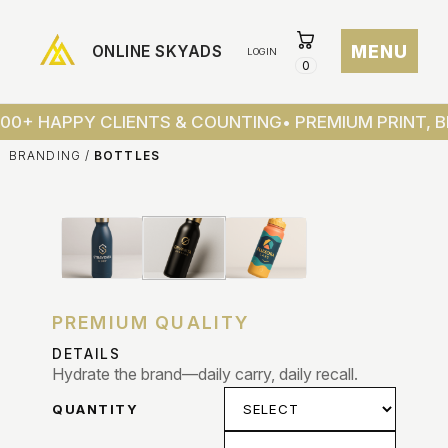
MENU
ONLINE SKYADS
LOGIN
0
ONLINE
SKYAD
100+ HAPPY CLIENTS & COUNTING
• PREMIUM PRINT, 
BRANDING
/
BOTTLES
HOME
SHOP
ABOU
CONT
PREMIUM QUALITY
DETAILS
TRAC
Hydrate the brand—daily carry, daily recall.
ORDER
QUANTITY
CART