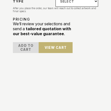
TYPE
After you place the order, our team will reach out to collect artwork and
final specs.
PRICING
We’ll review your selections and
send a
tailored quotation with
our best-value guarantee
.
ADD TO
VIEW CART
CART